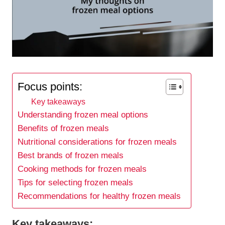
Focus points:
Key takeaways
Understanding frozen meal options
Benefits of frozen meals
Nutritional considerations for frozen meals
Best brands of frozen meals
Cooking methods for frozen meals
Tips for selecting frozen meals
Recommendations for healthy frozen meals
Key takeaways: