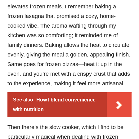
elevates frozen meals. I remember baking a
frozen lasagna that promised a cozy, home-
cooked vibe. The aroma wafting through my
kitchen was so comforting; it reminded me of
family dinners. Baking allows the heat to circulate
evenly, giving the meal a golden, appealing finish.
Same goes for frozen pizzas—heat it up in the
oven, and you’re met with a crispy crust that adds
to the experience, making it feel more artisanal.
See also
How I blend convenience
with nutrition
Then there’s the slow cooker, which I find to be
particularly magical when dealing with frozen