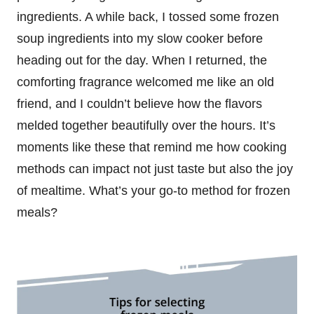
ingredients. A while back, I tossed some frozen
soup ingredients into my slow cooker before
heading out for the day. When I returned, the
comforting fragrance welcomed me like an old
friend, and I couldn’t believe how the flavors
melded together beautifully over the hours. It’s
moments like these that remind me how cooking
methods can impact not just taste but also the joy
of mealtime. What’s your go-to method for frozen
meals?