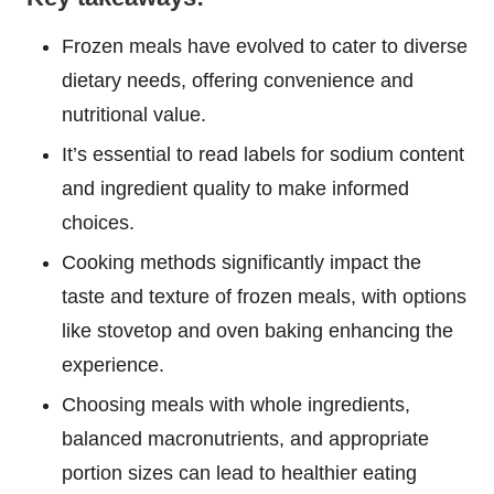
Frozen meals have evolved to cater to diverse
dietary needs, offering convenience and
nutritional value.
It’s essential to read labels for sodium content
and ingredient quality to make informed
choices.
Cooking methods significantly impact the
taste and texture of frozen meals, with options
like stovetop and oven baking enhancing the
experience.
Choosing meals with whole ingredients,
balanced macronutrients, and appropriate
portion sizes can lead to healthier eating