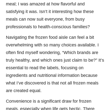
meal; I was amazed at how flavorful and
satisfying it was. Isn’t it interesting how these
meals can now suit everyone, from busy
professionals to health-conscious families?
Navigating the frozen food aisle can feel a bit
overwhelming with so many choices available. I
often find myself wondering, “Which brands are
truly healthy, and which ones just claim to be?” It’s
essential to read the labels, focusing on
ingredients and nutritional information because
what I’ve discovered is that not all frozen meals
are created equal.
Convenience is a significant draw for frozen
meals, especially when life gets hectic. There