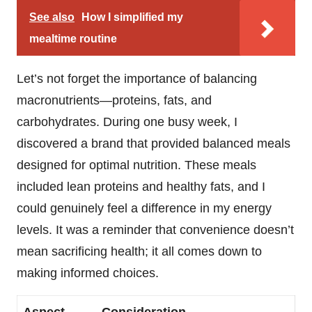
See also
How I simplified my
mealtime routine
Let’s not forget the importance of balancing
macronutrients—proteins, fats, and
carbohydrates. During one busy week, I
discovered a brand that provided balanced meals
designed for optimal nutrition. These meals
included lean proteins and healthy fats, and I
could genuinely feel a difference in my energy
levels. It was a reminder that convenience doesn’t
mean sacrificing health; it all comes down to
making informed choices.
Aspect
Consideration