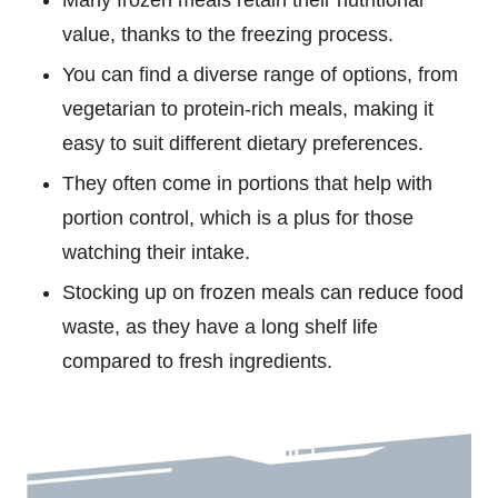
value, thanks to the freezing process.
You can find a diverse range of options, from
vegetarian to protein-rich meals, making it
easy to suit different dietary preferences.
They often come in portions that help with
portion control, which is a plus for those
watching their intake.
Stocking up on frozen meals can reduce food
waste, as they have a long shelf life
compared to fresh ingredients.