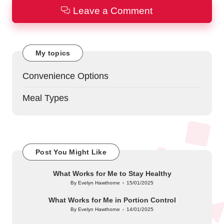
Leave a Comment
My topics
Convenience Options
Meal Types
Post You Might Like
What Works for Me to Stay Healthy
By
Evelyn Hawthorne
15/01/2025
Posted
by
What Works for Me in Portion Control
By
Evelyn Hawthorne
14/01/2025
Posted
by