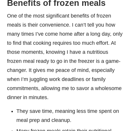
Benefits of frozen meals
One of the most significant benefits of frozen
meals is their convenience. I can’t tell you how
many times I’ve come home after a long day, only
to find that cooking requires too much effort. At
those moments, knowing I have a nutritious
frozen meal ready to go in the freezer is a game-
changer. It gives me peace of mind, especially
when I’m juggling work deadlines or family
commitments, allowing me to savor a wholesome
dinner in minutes.
They save time, meaning less time spent on
meal prep and cleanup.
Many frozen meals retain their nutritional