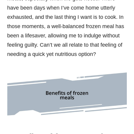
have been days when I’ve come home utterly
exhausted, and the last thing I want is to cook. In
those moments, a well-balanced frozen meal has
been a lifesaver, allowing me to indulge without
feeling guilty. Can’t we all relate to that feeling of
needing a quick yet nutritious option?