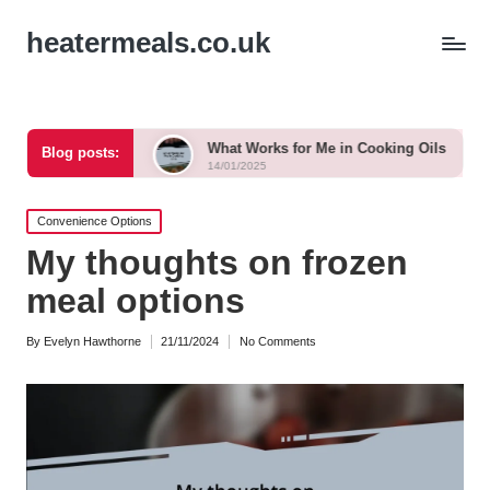
heatermeals.co.uk
ntrol
What Works for Me in Cooking Oils
What Work
Blog posts:
14/01/2025
14/01/2025
Posted
Convenience Options
in
My thoughts on frozen
meal options
By
Evelyn Hawthorne
21/11/2024
No Comments
Posted
by