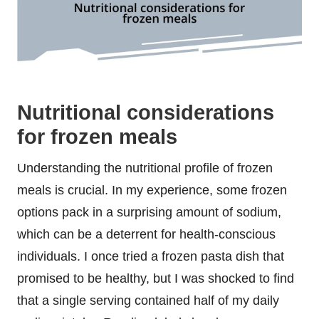
Nutritional considerations
for frozen meals
Understanding the nutritional profile of frozen
meals is crucial. In my experience, some frozen
options pack in a surprising amount of sodium,
which can be a deterrent for health-conscious
individuals. I once tried a frozen pasta dish that
promised to be healthy, but I was shocked to find
that a single serving contained half of my daily