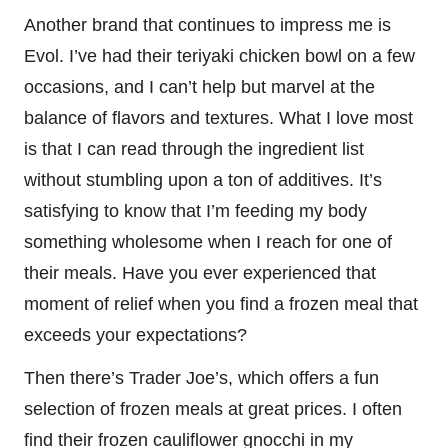
Another brand that continues to impress me is
Evol. I’ve had their teriyaki chicken bowl on a few
occasions, and I can’t help but marvel at the
balance of flavors and textures. What I love most
is that I can read through the ingredient list
without stumbling upon a ton of additives. It’s
satisfying to know that I’m feeding my body
something wholesome when I reach for one of
their meals. Have you ever experienced that
moment of relief when you find a frozen meal that
exceeds your expectations?
Then there’s Trader Joe’s, which offers a fun
selection of frozen meals at great prices. I often
find their frozen cauliflower gnocchi in my