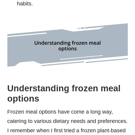
habits.
Understanding frozen meal
options
Frozen meal options have come a long way,
catering to various dietary needs and preferences.
I remember when I first tried a frozen plant-based