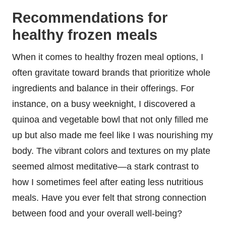
Recommendations for
healthy frozen meals
When it comes to healthy frozen meal options, I
often gravitate toward brands that prioritize whole
ingredients and balance in their offerings. For
instance, on a busy weeknight, I discovered a
quinoa and vegetable bowl that not only filled me
up but also made me feel like I was nourishing my
body. The vibrant colors and textures on my plate
seemed almost meditative—a stark contrast to
how I sometimes feel after eating less nutritious
meals. Have you ever felt that strong connection
between food and your overall well-being?