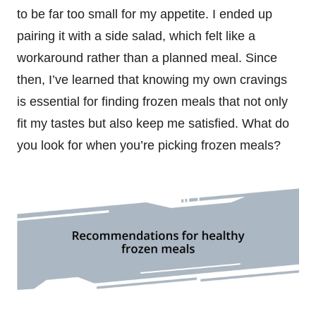
to be far too small for my appetite. I ended up
pairing it with a side salad, which felt like a
workaround rather than a planned meal. Since
then, I’ve learned that knowing my own cravings
is essential for finding frozen meals that not only
fit my tastes but also keep me satisfied. What do
you look for when you’re picking frozen meals?