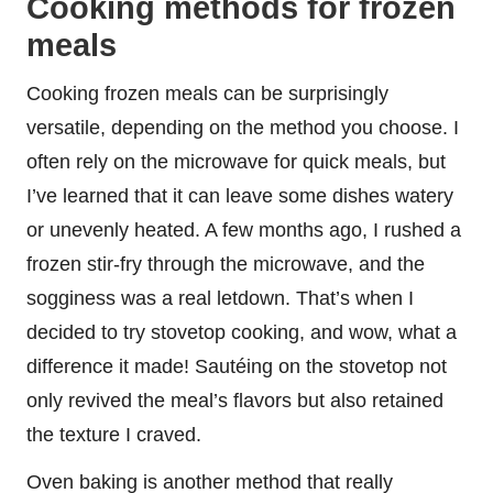
Cooking methods for frozen
meals
Cooking frozen meals can be surprisingly
versatile, depending on the method you choose. I
often rely on the microwave for quick meals, but
I’ve learned that it can leave some dishes watery
or unevenly heated. A few months ago, I rushed a
frozen stir-fry through the microwave, and the
sogginess was a real letdown. That’s when I
decided to try stovetop cooking, and wow, what a
difference it made! Sautéing on the stovetop not
only revived the meal’s flavors but also retained
the texture I craved.
Oven baking is another method that really