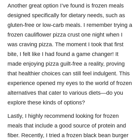
Another great option I’ve found is frozen meals
designed specifically for dietary needs, such as
gluten-free or low-carb meals. I remember trying a
frozen cauliflower pizza crust one night when I
was craving pizza. The moment I took that first
bite, I felt like I had found a game changer! It
made enjoying pizza guilt-free a reality, proving
that healthier choices can still feel indulgent. This
experience opened my eyes to the world of frozen
alternatives that cater to various diets—do you
explore these kinds of options?
Lastly, I highly recommend looking for frozen
meals that include a good source of protein and
fiber. Recently, I tried a frozen black bean burger