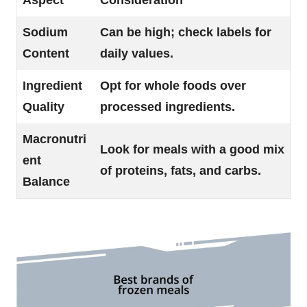
Sodium
Can be high; check labels for
Content
daily values.
Ingredient
Opt for whole foods over
Quality
processed ingredients.
Macronutri
Look for meals with a good mix
ent
of proteins, fats, and carbs.
Balance