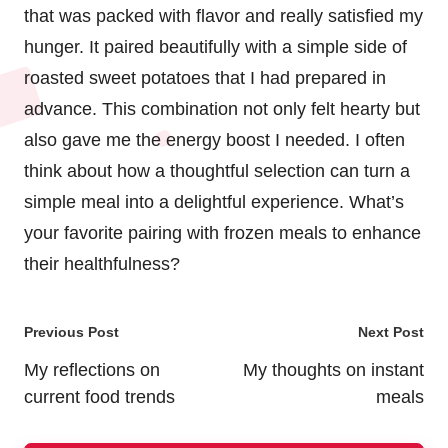
that was packed with flavor and really satisfied my
hunger. It paired beautifully with a simple side of
roasted sweet potatoes that I had prepared in
advance. This combination not only felt hearty but
also gave me the energy boost I needed. I often
think about how a thoughtful selection can turn a
simple meal into a delightful experience. What’s
your favorite pairing with frozen meals to enhance
their healthfulness?
Post
Previous Post
Next Post
navigation
My reflections on
My thoughts on instant
current food trends
meals