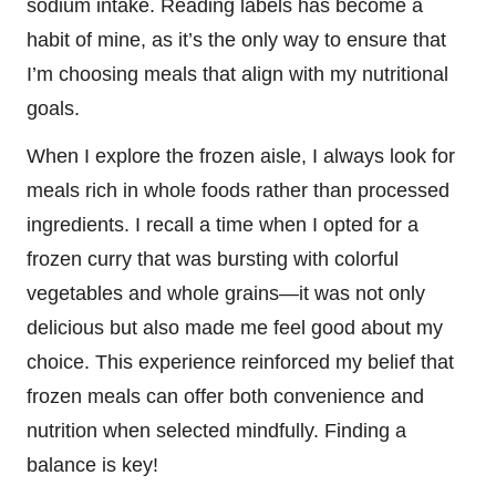
sodium intake. Reading labels has become a
habit of mine, as it’s the only way to ensure that
I’m choosing meals that align with my nutritional
goals.
When I explore the frozen aisle, I always look for
meals rich in whole foods rather than processed
ingredients. I recall a time when I opted for a
frozen curry that was bursting with colorful
vegetables and whole grains—it was not only
delicious but also made me feel good about my
choice. This experience reinforced my belief that
frozen meals can offer both convenience and
nutrition when selected mindfully. Finding a
balance is key!