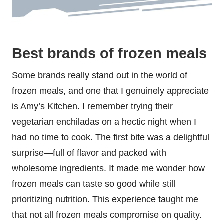
Best brands of frozen meals
Some brands really stand out in the world of
frozen meals, and one that I genuinely appreciate
is Amy’s Kitchen. I remember trying their
vegetarian enchiladas on a hectic night when I
had no time to cook. The first bite was a delightful
surprise—full of flavor and packed with
wholesome ingredients. It made me wonder how
frozen meals can taste so good while still
prioritizing nutrition. This experience taught me
that not all frozen meals compromise on quality.