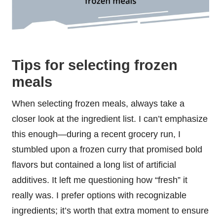
Tips for selecting frozen
meals
When selecting frozen meals, always take a
closer look at the ingredient list. I can’t emphasize
this enough—during a recent grocery run, I
stumbled upon a frozen curry that promised bold
flavors but contained a long list of artificial
additives. It left me questioning how “fresh” it
really was. I prefer options with recognizable
ingredients; it’s worth that extra moment to ensure