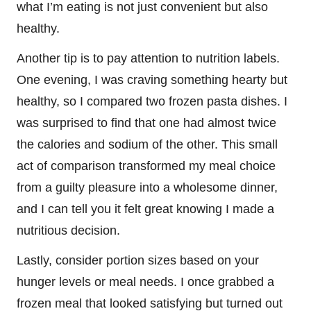
what I’m eating is not just convenient but also
healthy.
Another tip is to pay attention to nutrition labels.
One evening, I was craving something hearty but
healthy, so I compared two frozen pasta dishes. I
was surprised to find that one had almost twice
the calories and sodium of the other. This small
act of comparison transformed my meal choice
from a guilty pleasure into a wholesome dinner,
and I can tell you it felt great knowing I made a
nutritious decision.
Lastly, consider portion sizes based on your
hunger levels or meal needs. I once grabbed a
frozen meal that looked satisfying but turned out