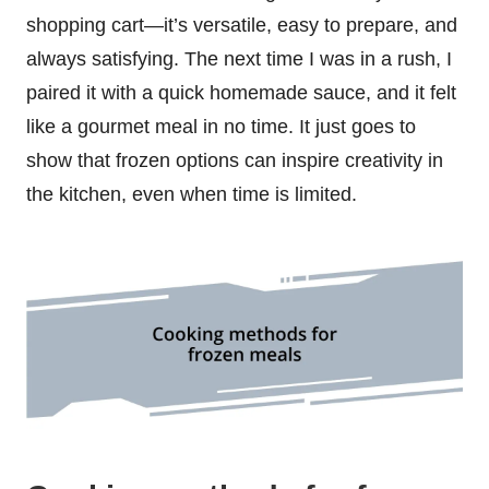
shopping cart—it’s versatile, easy to prepare, and
always satisfying. The next time I was in a rush, I
paired it with a quick homemade sauce, and it felt
like a gourmet meal in no time. It just goes to
show that frozen options can inspire creativity in
the kitchen, even when time is limited.