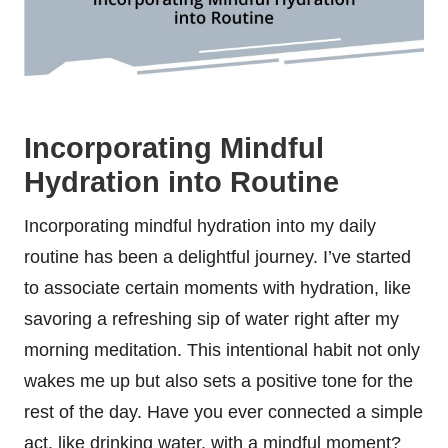
Incorporating Mindful
Hydration into Routine
Incorporating mindful hydration into my daily
routine has been a delightful journey. I’ve started
to associate certain moments with hydration, like
savoring a refreshing sip of water right after my
morning meditation. This intentional habit not only
wakes me up but also sets a positive tone for the
rest of the day. Have you ever connected a simple
act, like drinking water, with a mindful moment?