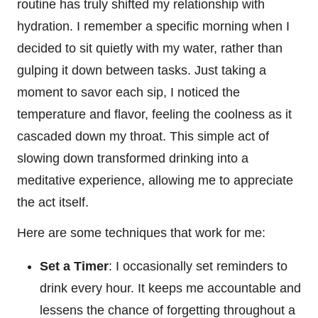
routine has truly shifted my relationship with
hydration. I remember a specific morning when I
decided to sit quietly with my water, rather than
gulping it down between tasks. Just taking a
moment to savor each sip, I noticed the
temperature and flavor, feeling the coolness as it
cascaded down my throat. This simple act of
slowing down transformed drinking into a
meditative experience, allowing me to appreciate
the act itself.
Here are some techniques that work for me:
Set a Timer
: I occasionally set reminders to
drink every hour. It keeps me accountable and
lessens the chance of forgetting throughout a