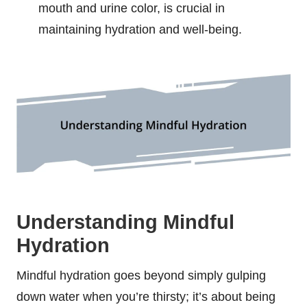
mouth and urine color, is crucial in
maintaining hydration and well-being.
Understanding Mindful
Hydration
Mindful hydration goes beyond simply gulping
down water when you’re thirsty; it’s about being