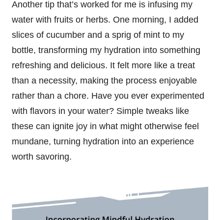
Another tip that’s worked for me is infusing my
water with fruits or herbs. One morning, I added
slices of cucumber and a sprig of mint to my
bottle, transforming my hydration into something
refreshing and delicious. It felt more like a treat
than a necessity, making the process enjoyable
rather than a chore. Have you ever experimented
with flavors in your water? Simple tweaks like
these can ignite joy in what might otherwise feel
mundane, turning hydration into an experience
worth savoring.