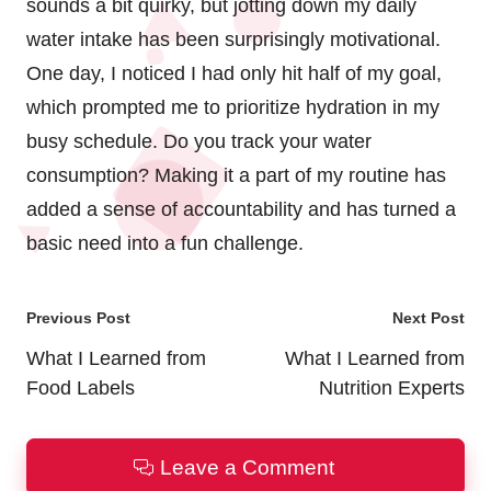
sounds a bit quirky, but jotting down my daily
water intake has been surprisingly motivational.
One day, I noticed I had only hit half of my goal,
which prompted me to prioritize hydration in my
busy schedule. Do you track your water
consumption? Making it a part of my routine has
added a sense of accountability and has turned a
basic need into a fun challenge.
Post
Previous Post
Next Post
navigation
What I Learned from
What I Learned from
Food Labels
Nutrition Experts
Leave a Comment