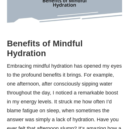
Benefits of Mindful
Hydration
Embracing mindful hydration has opened my eyes
to the profound benefits it brings. For example,
one afternoon, after consciously sipping water
throughout the day, I noticed a remarkable boost
in my energy levels. It struck me how often I’d
blame fatigue on sleep, when sometimes the
answer was simply a lack of hydration. Have you
ever felt that afternoon slump? It’s amazing how a