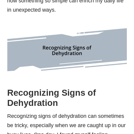
how something so simple can enrich my daily life
in unexpected ways.
Recognizing Signs of
Dehydration
Recognizing signs of dehydration can sometimes
be tricky, especially when we are caught up in our