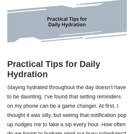
Practical Tips for Daily
Hydration
Staying hydrated throughout the day doesn’t have
to be daunting. I’ve found that setting reminders
on my phone can be a game changer. At first, I
thought it was silly, but seeing that notification pop
up nudges me to take a sip every hour. How often
do we forget to hydrate amid our busy schedules?