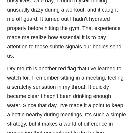
busy lives. One day, I found myself feeling
unusually dizzy during a workout, and it caught
me off guard. It turned out I hadn’t hydrated
properly before hitting the gym. That experience
made me realize how essential it is to pay
attention to those subtle signals our bodies send
us.
Dry mouth is another red flag that I’ve learned to
watch for. I remember sitting in a meeting, feeling
a scratchy sensation in my throat. It quickly
became clear I hadn’t been drinking enough
water. Since that day, I’ve made it a point to keep
a bottle nearby during meetings. It’s such a simple
strategy, but it makes a world of difference in
preventing that uncomfortable dry feeling.