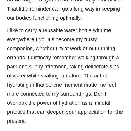
That little reminder can go a long way in keeping
our bodies functioning optimally.
I like to carry a reusable water bottle with me
everywhere I go. It’s become my trusty
companion, whether I’m at work or out running
errands. I distinctly remember walking through a
park one sunny afternoon, taking deliberate sips
of water while soaking in nature. The act of
hydrating in that serene moment made me feel
more connected to my surroundings. Don’t
overlook the power of hydration as a mindful
practice that can deepen your appreciation for the
present.