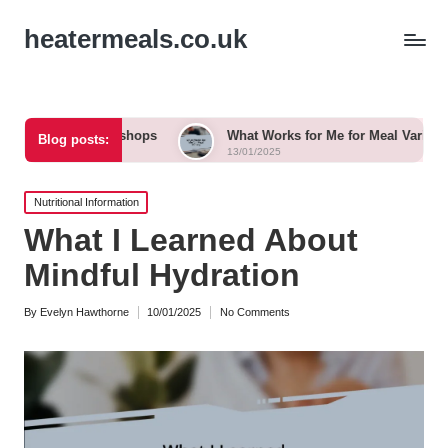
heatermeals.co.uk
l Workshops
What Works for Me for Meal Variety
Wha
Blog posts:
13/01/2025
13/0
Posted
Nutritional Information
in
What I Learned About
Mindful Hydration
By
Evelyn Hawthorne
10/01/2025
No Comments
Posted
by