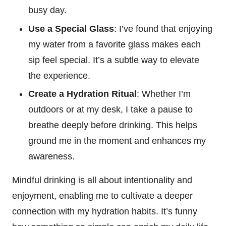
busy day.
Use a Special Glass
: I’ve found that enjoying
my water from a favorite glass makes each
sip feel special. It’s a subtle way to elevate
the experience.
Create a Hydration Ritual
: Whether I’m
outdoors or at my desk, I take a pause to
breathe deeply before drinking. This helps
ground me in the moment and enhances my
awareness.
Mindful drinking is all about intentionality and
enjoyment, enabling me to cultivate a deeper
connection with my hydration habits. It’s funny