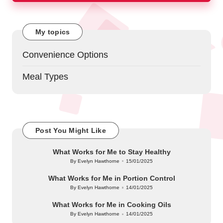
My topics
Convenience Options
Meal Types
Post You Might Like
What Works for Me to Stay Healthy
By
Evelyn Hawthorne
15/01/2025
Posted
by
What Works for Me in Portion Control
By
Evelyn Hawthorne
14/01/2025
Posted
by
What Works for Me in Cooking Oils
By
Evelyn Hawthorne
14/01/2025
Posted
by