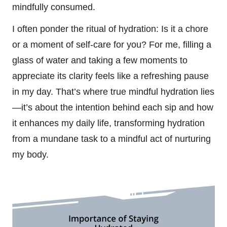
mindfully consumed.
I often ponder the ritual of hydration: Is it a chore
or a moment of self-care for you? For me, filling a
glass of water and taking a few moments to
appreciate its clarity feels like a refreshing pause
in my day. That’s where true mindful hydration lies
—it’s about the intention behind each sip and how
it enhances my daily life, transforming hydration
from a mundane task to a mindful act of nurturing
my body.