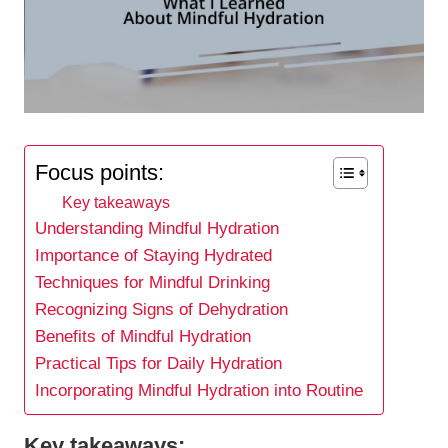
Focus points:
Key takeaways
Understanding Mindful Hydration
Importance of Staying Hydrated
Techniques for Mindful Drinking
Recognizing Signs of Dehydration
Benefits of Mindful Hydration
Practical Tips for Daily Hydration
Incorporating Mindful Hydration into Routine
Key takeaways: