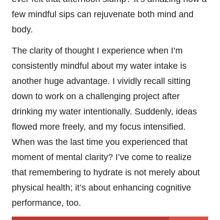
few mindful sips can rejuvenate both mind and
body.
The clarity of thought I experience when I’m
consistently mindful about my water intake is
another huge advantage. I vividly recall sitting
down to work on a challenging project after
drinking my water intentionally. Suddenly, ideas
flowed more freely, and my focus intensified.
When was the last time you experienced that
moment of mental clarity? I’ve come to realize
that remembering to hydrate is not merely about
physical health; it’s about enhancing cognitive
performance, too.