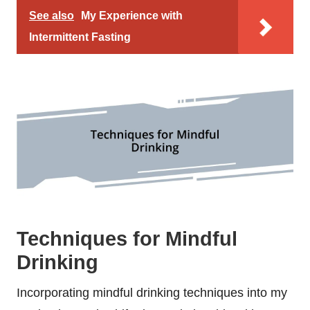
See also
My Experience with
Intermittent Fasting
Techniques for Mindful
Drinking
Incorporating mindful drinking techniques into my