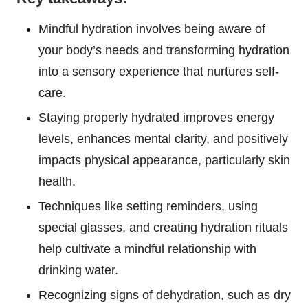
Mindful hydration involves being aware of
your body’s needs and transforming hydration
into a sensory experience that nurtures self-
care.
Staying properly hydrated improves energy
levels, enhances mental clarity, and positively
impacts physical appearance, particularly skin
health.
Techniques like setting reminders, using
special glasses, and creating hydration rituals
help cultivate a mindful relationship with
drinking water.
Recognizing signs of dehydration, such as dry