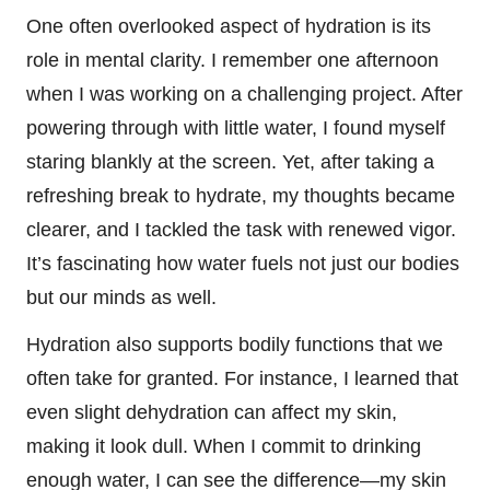
One often overlooked aspect of hydration is its
role in mental clarity. I remember one afternoon
when I was working on a challenging project. After
powering through with little water, I found myself
staring blankly at the screen. Yet, after taking a
refreshing break to hydrate, my thoughts became
clearer, and I tackled the task with renewed vigor.
It’s fascinating how water fuels not just our bodies
but our minds as well.
Hydration also supports bodily functions that we
often take for granted. For instance, I learned that
even slight dehydration can affect my skin,
making it look dull. When I commit to drinking
enough water, I can see the difference—my skin