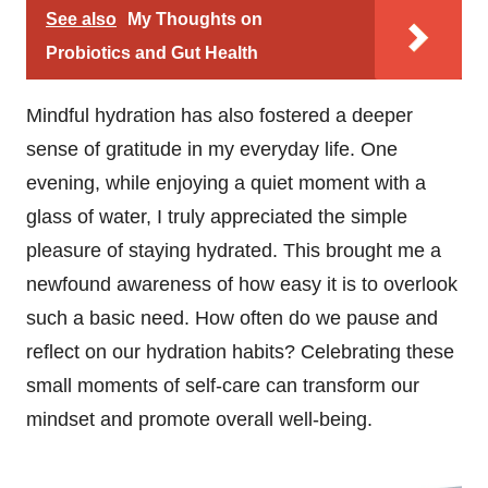
See also
My Thoughts on
Probiotics and Gut Health
Mindful hydration has also fostered a deeper
sense of gratitude in my everyday life. One
evening, while enjoying a quiet moment with a
glass of water, I truly appreciated the simple
pleasure of staying hydrated. This brought me a
newfound awareness of how easy it is to overlook
such a basic need. How often do we pause and
reflect on our hydration habits? Celebrating these
small moments of self-care can transform our
mindset and promote overall well-being.