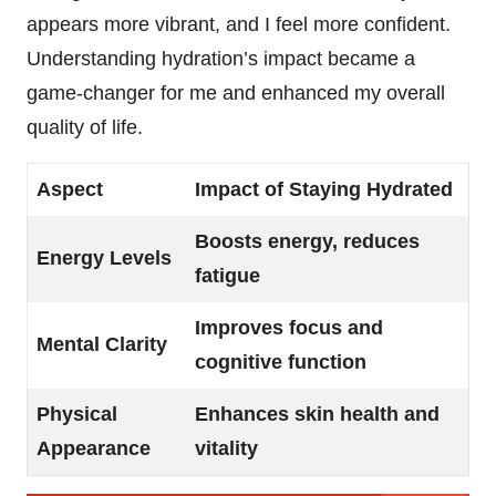
appears more vibrant, and I feel more confident.
Understanding hydration’s impact became a
game-changer for me and enhanced my overall
quality of life.
Aspect
Impact of Staying Hydrated
Boosts energy, reduces
Energy Levels
fatigue
Improves focus and
Mental Clarity
cognitive function
Physical
Enhances skin health and
Appearance
vitality