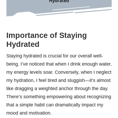
Importance of Staying
Hydrated
Staying hydrated is crucial for our overall well-
being. I’ve noticed that when I drink enough water,
my energy levels soar. Conversely, when I neglect
my hydration, I feel tired and sluggish—it’s almost
like dragging a weighted anchor through the day.
There’s something empowering about recognizing
that a simple habit can dramatically impact my
mood and motivation.