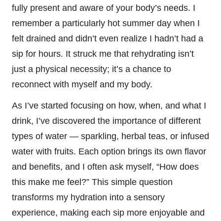
fully present and aware of your body’s needs. I
remember a particularly hot summer day when I
felt drained and didn’t even realize I hadn’t had a
sip for hours. It struck me that rehydrating isn’t
just a physical necessity; it’s a chance to
reconnect with myself and my body.
As I’ve started focusing on how, when, and what I
drink, I’ve discovered the importance of different
types of water — sparkling, herbal teas, or infused
water with fruits. Each option brings its own flavor
and benefits, and I often ask myself, “How does
this make me feel?” This simple question
transforms my hydration into a sensory
experience, making each sip more enjoyable and