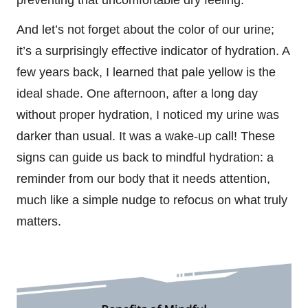
And let’s not forget about the color of our urine;
it’s a surprisingly effective indicator of hydration. A
few years back, I learned that pale yellow is the
ideal shade. One afternoon, after a long day
without proper hydration, I noticed my urine was
darker than usual. It was a wake-up call! These
signs can guide us back to mindful hydration: a
reminder from our body that it needs attention,
much like a simple nudge to refocus on what truly
matters.