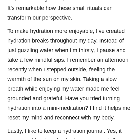
It’s remarkable how these small rituals can
transform our perspective.
To make hydration more enjoyable, I’ve created
hydration breaks throughout my day. Instead of
just guzzling water when I’m thirsty, I pause and
take a few mindful sips. I remember an afternoon
recently when I stepped outside, feeling the
warmth of the sun on my skin. Taking a slow
breath while enjoying my water made me feel
grounded and grateful. Have you tried turning
hydration into a mini-meditation? I find it helps me
reset my mind and reconnect with my body.
Lastly, I like to keep a hydration journal. Yes, it