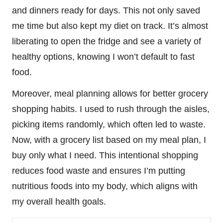
and dinners ready for days. This not only saved
me time but also kept my diet on track. It’s almost
liberating to open the fridge and see a variety of
healthy options, knowing I won’t default to fast
food.
Moreover, meal planning allows for better grocery
shopping habits. I used to rush through the aisles,
picking items randomly, which often led to waste.
Now, with a grocery list based on my meal plan, I
buy only what I need. This intentional shopping
reduces food waste and ensures I’m putting
nutritious foods into my body, which aligns with
my overall health goals.