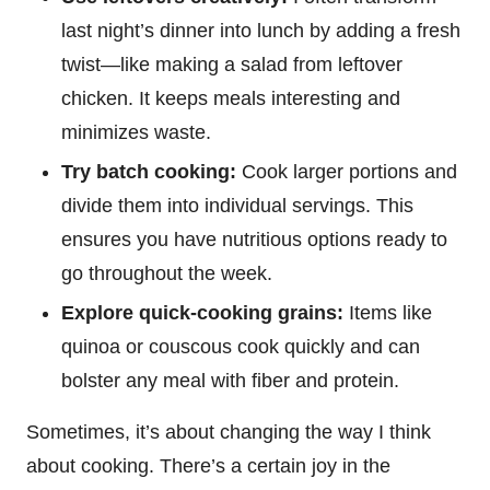
last night’s dinner into lunch by adding a fresh
twist—like making a salad from leftover
chicken. It keeps meals interesting and
minimizes waste.
Try batch cooking:
Cook larger portions and
divide them into individual servings. This
ensures you have nutritious options ready to
go throughout the week.
Explore quick-cooking grains:
Items like
quinoa or couscous cook quickly and can
bolster any meal with fiber and protein.
Sometimes, it’s about changing the way I think
about cooking. There’s a certain joy in the