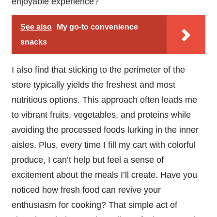
enjoyable experience?
See also
My go-to convenience
snacks
I also find that sticking to the perimeter of the
store typically yields the freshest and most
nutritious options. This approach often leads me
to vibrant fruits, vegetables, and proteins while
avoiding the processed foods lurking in the inner
aisles. Plus, every time I fill my cart with colorful
produce, I can’t help but feel a sense of
excitement about the meals I’ll create. Have you
noticed how fresh food can revive your
enthusiasm for cooking? That simple act of