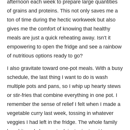
afternoon each week to prepare large quantities
of grains and proteins. This not only saves me a
ton of time during the hectic workweek but also
gives me the comfort of knowing that healthy
meals are just a quick reheating away. Isn’t it
empowering to open the fridge and see a rainbow
of nutritious options ready to go?
I also gravitate toward one-pot meals. With a busy
schedule, the last thing I want to do is wash
multiple pots and pans, so I whip up hearty stews
or stir-fries that combine everything in one pot. I
remember the sense of relief I felt when I made a
vegetable curry last week, tossing in whatever
veggies I had left in the fridge. The whole family