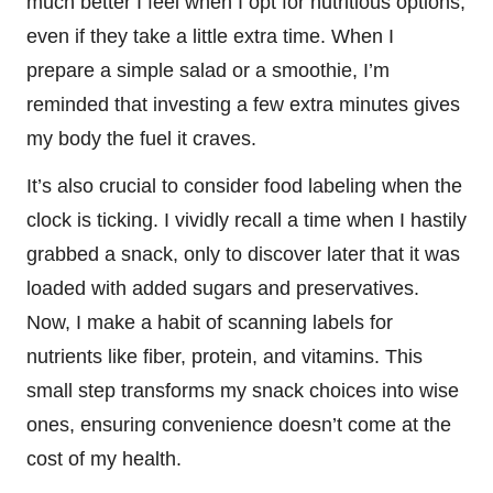
much better I feel when I opt for nutritious options,
even if they take a little extra time. When I
prepare a simple salad or a smoothie, I’m
reminded that investing a few extra minutes gives
my body the fuel it craves.
It’s also crucial to consider food labeling when the
clock is ticking. I vividly recall a time when I hastily
grabbed a snack, only to discover later that it was
loaded with added sugars and preservatives.
Now, I make a habit of scanning labels for
nutrients like fiber, protein, and vitamins. This
small step transforms my snack choices into wise
ones, ensuring convenience doesn’t come at the
cost of my health.