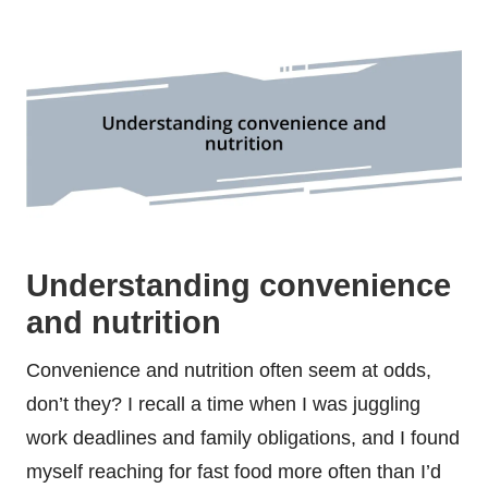
Understanding convenience
and nutrition
Convenience and nutrition often seem at odds,
don’t they? I recall a time when I was juggling
work deadlines and family obligations, and I found
myself reaching for fast food more often than I’d