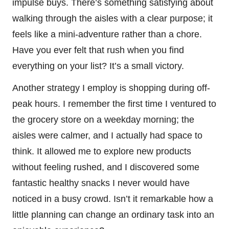
impulse buys. There’s something satisfying about
walking through the aisles with a clear purpose; it
feels like a mini-adventure rather than a chore.
Have you ever felt that rush when you find
everything on your list? It’s a small victory.
Another strategy I employ is shopping during off-
peak hours. I remember the first time I ventured to
the grocery store on a weekday morning; the
aisles were calmer, and I actually had space to
think. It allowed me to explore new products
without feeling rushed, and I discovered some
fantastic healthy snacks I never would have
noticed in a busy crowd. Isn’t it remarkable how a
little planning can change an ordinary task into an