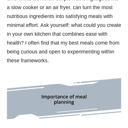
a slow cooker or an air fryer, can turn the most
nutritious ingredients into satisfying meals with
minimal effort. Ask yourself: what could you create
in your own kitchen that combines ease with
health? I often find that my best meals come from
being curious and open to experimenting within
these frameworks.