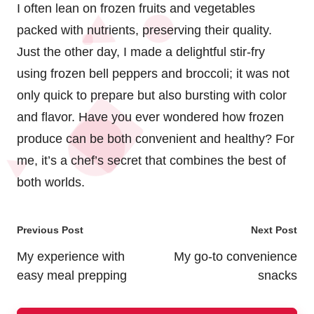
I often lean on frozen fruits and vegetables
packed with nutrients, preserving their quality.
Just the other day, I made a delightful stir-fry
using frozen bell peppers and broccoli; it was not
only quick to prepare but also bursting with color
and flavor. Have you ever wondered how frozen
produce can be both convenient and healthy? For
me, it’s a chef’s secret that combines the best of
both worlds.
Post
Previous Post
Next Post
navigation
My experience with
My go-to convenience
easy meal prepping
snacks