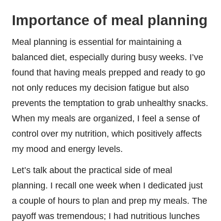
Importance of meal planning
Meal planning is essential for maintaining a
balanced diet, especially during busy weeks. I’ve
found that having meals prepped and ready to go
not only reduces my decision fatigue but also
prevents the temptation to grab unhealthy snacks.
When my meals are organized, I feel a sense of
control over my nutrition, which positively affects
my mood and energy levels.
Let’s talk about the practical side of meal
planning. I recall one week when I dedicated just
a couple of hours to plan and prep my meals. The
payoff was tremendous; I had nutritious lunches