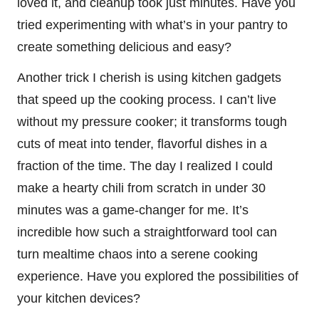
loved it, and cleanup took just minutes. Have you
tried experimenting with what’s in your pantry to
create something delicious and easy?
Another trick I cherish is using kitchen gadgets
that speed up the cooking process. I can’t live
without my pressure cooker; it transforms tough
cuts of meat into tender, flavorful dishes in a
fraction of the time. The day I realized I could
make a hearty chili from scratch in under 30
minutes was a game-changer for me. It’s
incredible how such a straightforward tool can
turn mealtime chaos into a serene cooking
experience. Have you explored the possibilities of
your kitchen devices?