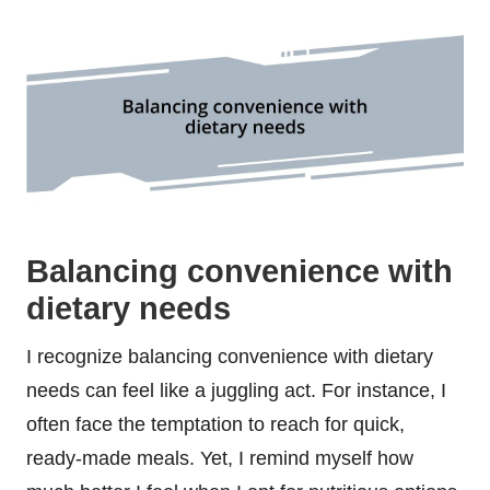
Balancing convenience with
dietary needs
I recognize balancing convenience with dietary
needs can feel like a juggling act. For instance, I
often face the temptation to reach for quick,
ready-made meals. Yet, I remind myself how