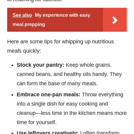
See also
My experience with easy
meal prepping
Here are some tips for whipping up nutritious
meals quickly:
Stock your pantry:
Keep whole grains,
canned beans, and healthy oils handy. They
can form the base of many meals.
Embrace one-pan meals:
Throw everything
into a single dish for easy cooking and
cleanup—less time in the kitchen means more
time for yourself.
Use leftovers creatively:
I often transform