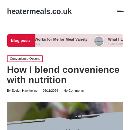
heatermeals.co.uk
hat Works for Me for Meal Variety
What I Learned from Nutrit
Blog posts:
3/01/2025
13/01/2025
Posted
Convenience Options
in
How I blend convenience
with nutrition
By
Evelyn Hawthorne
06/11/2024
No Comments
Posted
by