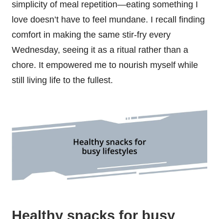
simplicity of meal repetition—eating something I
love doesn’t have to feel mundane. I recall finding
comfort in making the same stir-fry every
Wednesday, seeing it as a ritual rather than a
chore. It empowered me to nourish myself while
still living life to the fullest.
Healthy snacks for busy