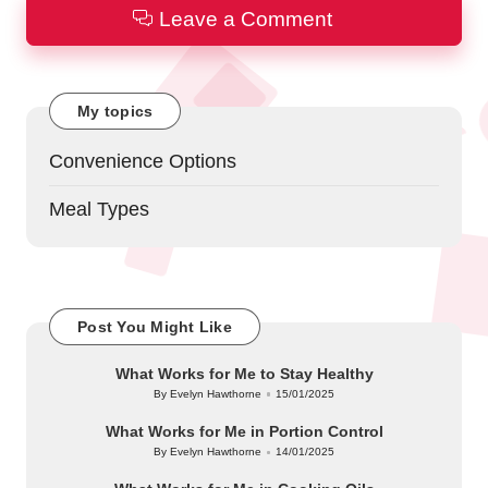
Leave a Comment
My topics
Convenience Options
Meal Types
Post You Might Like
What Works for Me to Stay Healthy
By
Evelyn Hawthorne
15/01/2025
Posted
by
What Works for Me in Portion Control
By
Evelyn Hawthorne
14/01/2025
Posted
by