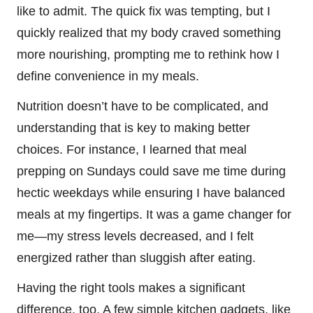
like to admit. The quick fix was tempting, but I
quickly realized that my body craved something
more nourishing, prompting me to rethink how I
define convenience in my meals.
Nutrition doesn’t have to be complicated, and
understanding that is key to making better
choices. For instance, I learned that meal
prepping on Sundays could save me time during
hectic weekdays while ensuring I have balanced
meals at my fingertips. It was a game changer for
me—my stress levels decreased, and I felt
energized rather than sluggish after eating.
Having the right tools makes a significant
difference, too. A few simple kitchen gadgets, like