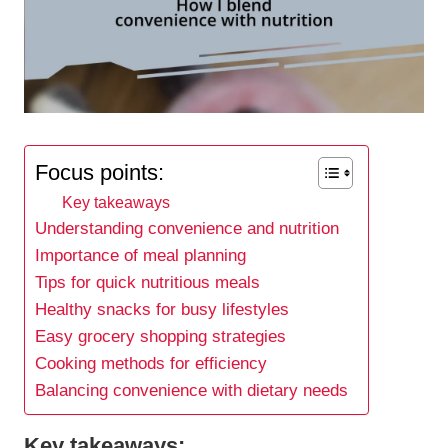
Focus points:
Key takeaways
Understanding convenience and nutrition
Importance of meal planning
Tips for quick nutritious meals
Healthy snacks for busy lifestyles
Easy grocery shopping strategies
Cooking methods for efficiency
Balancing convenience with dietary needs
Key takeaways: