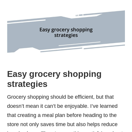
Easy grocery shopping
strategies
Grocery shopping should be efficient, but that
doesn’t mean it can’t be enjoyable. I’ve learned
that creating a meal plan before heading to the
store not only saves time but also helps reduce