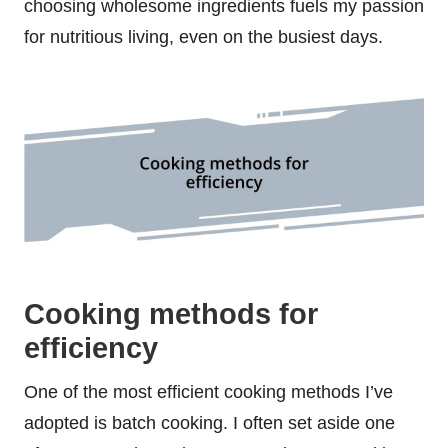
choosing wholesome ingredients fuels my passion
for nutritious living, even on the busiest days.
Cooking methods for
efficiency
One of the most efficient cooking methods I’ve
adopted is batch cooking. I often set aside one