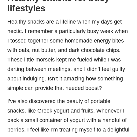
lifestyles
Healthy snacks are a lifeline when my days get
hectic. I remember a particularly busy week when
I tossed together some homemade energy bites
with oats, nut butter, and dark chocolate chips.
These little morsels kept me fueled while I was
darting between meetings, and I didn’t feel guilty
about indulging. Isn’t it amazing how something
simple can provide that needed boost?
I’ve also discovered the beauty of portable
snacks, like Greek yogurt and fruits. Whenever I
pack a small container of yogurt with a handful of
berries, I feel like I’m treating myself to a delightful