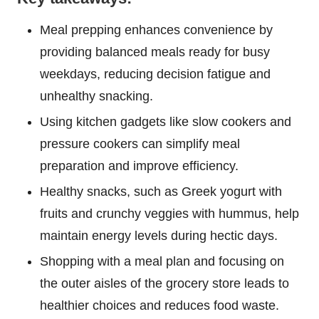
Meal prepping enhances convenience by
providing balanced meals ready for busy
weekdays, reducing decision fatigue and
unhealthy snacking.
Using kitchen gadgets like slow cookers and
pressure cookers can simplify meal
preparation and improve efficiency.
Healthy snacks, such as Greek yogurt with
fruits and crunchy veggies with hummus, help
maintain energy levels during hectic days.
Shopping with a meal plan and focusing on
the outer aisles of the grocery store leads to
healthier choices and reduces food waste.