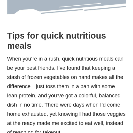
Tips for quick nutritious
meals
When you’re in a rush, quick nutritious meals can
be your best friends. I’ve found that keeping a
stash of frozen vegetables on hand makes all the
difference—just toss them in a pan with some
lean protein, and you’ve got a colorful, balanced
dish in no time. There were days when I’d come
home exhausted, yet knowing I had those veggies
at the ready made me excited to eat well, instead
of reaching for takeout.