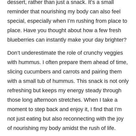
dessert, rather than just a snack. It’s a small
reminder that nourishing my body can also feel
special, especially when I’m rushing from place to
place. Have you thought about how a few fresh
blueberries can instantly make your day brighter?
Don’t underestimate the role of crunchy veggies
with hummus. I often prepare them ahead of time,
slicing cucumbers and carrots and pairing them
with a small tub of hummus. This snack is not only
refreshing but keeps my energy steady through
those long afternoon stretches. When I take a
moment to step back and enjoy it, I find that I’m
not just eating but also reconnecting with the joy
of nourishing my body amidst the rush of life.