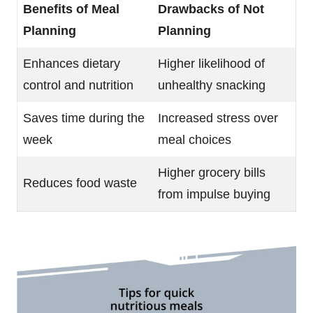
Benefits of Meal
Drawbacks of Not
Planning
Planning
Enhances dietary
Higher likelihood of
control and nutrition
unhealthy snacking
Saves time during the
Increased stress over
week
meal choices
Higher grocery bills
Reduces food waste
from impulse buying