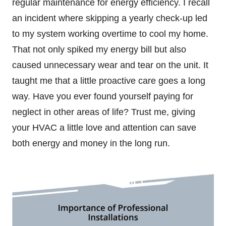
regular maintenance for energy efficiency. I recall
an incident where skipping a yearly check-up led
to my system working overtime to cool my home.
That not only spiked my energy bill but also
caused unnecessary wear and tear on the unit. It
taught me that a little proactive care goes a long
way. Have you ever found yourself paying for
neglect in other areas of life? Trust me, giving
your HVAC a little love and attention can save
both energy and money in the long run.