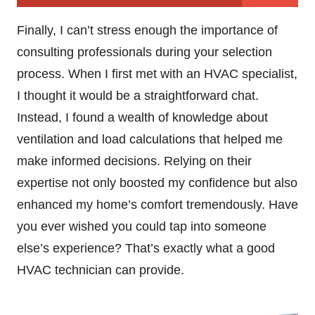
Finally, I can’t stress enough the importance of
consulting professionals during your selection
process. When I first met with an HVAC specialist,
I thought it would be a straightforward chat.
Instead, I found a wealth of knowledge about
ventilation and load calculations that helped me
make informed decisions. Relying on their
expertise not only boosted my confidence but also
enhanced my home’s comfort tremendously. Have
you ever wished you could tap into someone
else’s experience? That’s exactly what a good
HVAC technician can provide.