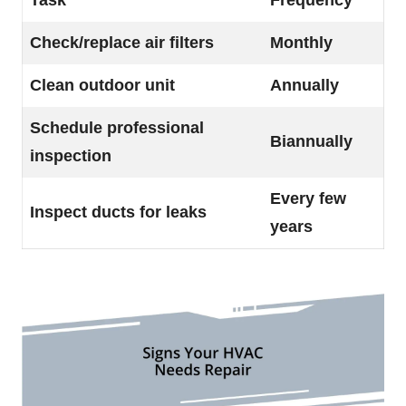
Task
Frequency
Check/replace air filters
Monthly
Clean outdoor unit
Annually
Schedule professional
Biannually
inspection
Every few
Inspect ducts for leaks
years