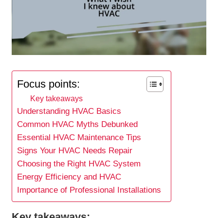
Focus points:
Key takeaways
Understanding HVAC Basics
Common HVAC Myths Debunked
Essential HVAC Maintenance Tips
Signs Your HVAC Needs Repair
Choosing the Right HVAC System
Energy Efficiency and HVAC
Importance of Professional Installations
Key takeaways: