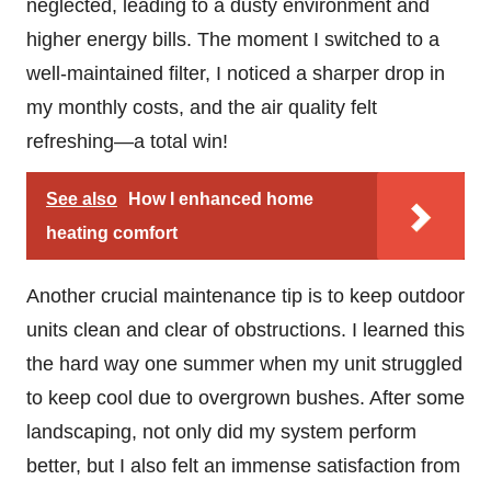
neglected, leading to a dusty environment and
higher energy bills. The moment I switched to a
well-maintained filter, I noticed a sharper drop in
my monthly costs, and the air quality felt
refreshing—a total win!
See also
How I enhanced home
heating comfort
Another crucial maintenance tip is to keep outdoor
units clean and clear of obstructions. I learned this
the hard way one summer when my unit struggled
to keep cool due to overgrown bushes. After some
landscaping, not only did my system perform
better, but I also felt an immense satisfaction from