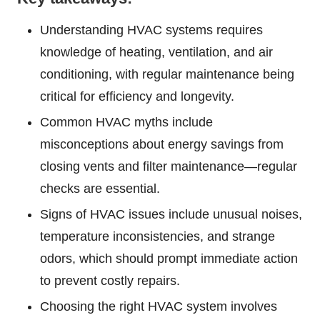
Understanding HVAC systems requires
knowledge of heating, ventilation, and air
conditioning, with regular maintenance being
critical for efficiency and longevity.
Common HVAC myths include
misconceptions about energy savings from
closing vents and filter maintenance—regular
checks are essential.
Signs of HVAC issues include unusual noises,
temperature inconsistencies, and strange
odors, which should prompt immediate action
to prevent costly repairs.
Choosing the right HVAC system involves