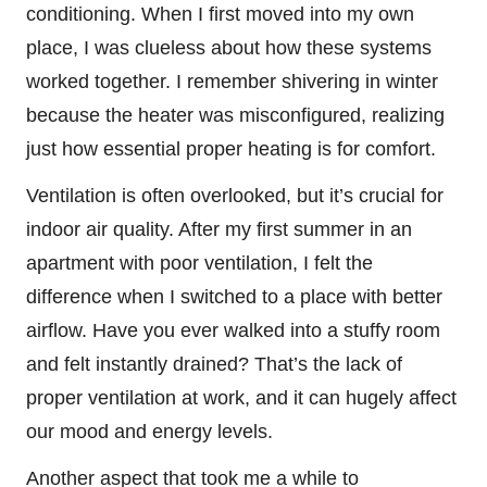
conditioning. When I first moved into my own
place, I was clueless about how these systems
worked together. I remember shivering in winter
because the heater was misconfigured, realizing
just how essential proper heating is for comfort.
Ventilation is often overlooked, but it’s crucial for
indoor air quality. After my first summer in an
apartment with poor ventilation, I felt the
difference when I switched to a place with better
airflow. Have you ever walked into a stuffy room
and felt instantly drained? That’s the lack of
proper ventilation at work, and it can hugely affect
our mood and energy levels.
Another aspect that took me a while to