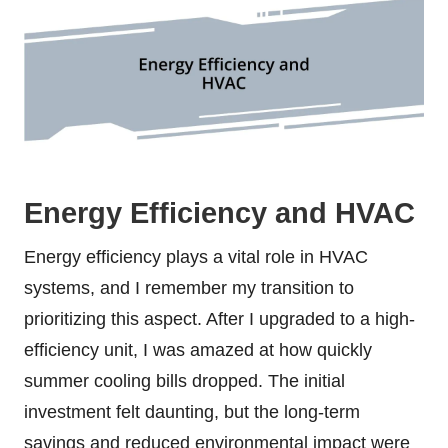
Energy Efficiency and HVAC
Energy efficiency plays a vital role in HVAC
systems, and I remember my transition to
prioritizing this aspect. After I upgraded to a high-
efficiency unit, I was amazed at how quickly
summer cooling bills dropped. The initial
investment felt daunting, but the long-term
savings and reduced environmental impact were