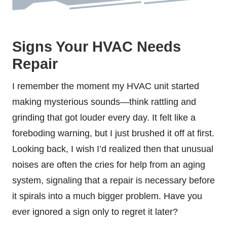
Signs Your HVAC Needs
Repair
I remember the moment my HVAC unit started
making mysterious sounds—think rattling and
grinding that got louder every day. It felt like a
foreboding warning, but I just brushed it off at first.
Looking back, I wish I’d realized then that unusual
noises are often the cries for help from an aging
system, signaling that a repair is necessary before
it spirals into a much bigger problem. Have you
ever ignored a sign only to regret it later?