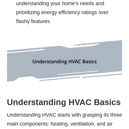
understanding your home’s needs and
prioritizing energy efficiency ratings over
flashy features.
Understanding HVAC Basics
Understanding HVAC starts with grasping its three
main components: heating, ventilation, and air