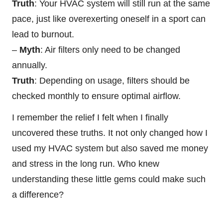
Truth
: Your HVAC system will still run at the same
pace, just like overexerting oneself in a sport can
lead to burnout.
–
Myth
: Air filters only need to be changed
annually.
Truth
: Depending on usage, filters should be
checked monthly to ensure optimal airflow.
I remember the relief I felt when I finally
uncovered these truths. It not only changed how I
used my HVAC system but also saved me money
and stress in the long run. Who knew
understanding these little gems could make such
a difference?