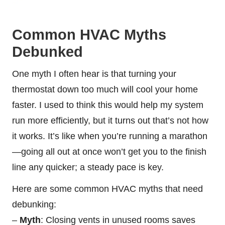
Common HVAC Myths
Debunked
One myth I often hear is that turning your
thermostat down too much will cool your home
faster. I used to think this would help my system
run more efficiently, but it turns out that’s not how
it works. It’s like when you’re running a marathon
—going all out at once won’t get you to the finish
line any quicker; a steady pace is key.
Here are some common HVAC myths that need
debunking:
–
Myth
: Closing vents in unused rooms saves