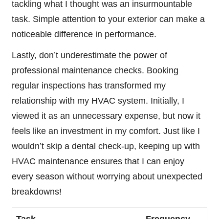
tackling what I thought was an insurmountable
task. Simple attention to your exterior can make a
noticeable difference in performance.
Lastly, don’t underestimate the power of
professional maintenance checks. Booking
regular inspections has transformed my
relationship with my HVAC system. Initially, I
viewed it as an unnecessary expense, but now it
feels like an investment in my comfort. Just like I
wouldn’t skip a dental check-up, keeping up with
HVAC maintenance ensures that I can enjoy
every season without worrying about unexpected
breakdowns!