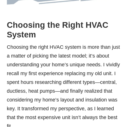
Choosing the Right HVAC
System
Choosing the right HVAC system is more than just
a matter of picking the latest model; it’s about
understanding your home’s unique needs. I vividly
recall my first experience replacing my old unit. I
spent hours researching different types—central,
ductless, heat pumps—and finally realized that
considering my home’s layout and insulation was
key. It transformed my perspective, as I learned
that the most expensive unit isn’t always the best
fit.