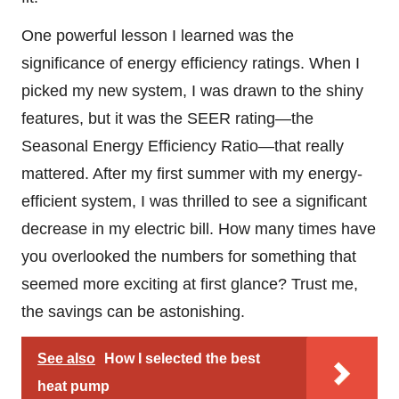
One powerful lesson I learned was the
significance of energy efficiency ratings. When I
picked my new system, I was drawn to the shiny
features, but it was the SEER rating—the
Seasonal Energy Efficiency Ratio—that really
mattered. After my first summer with my energy-
efficient system, I was thrilled to see a significant
decrease in my electric bill. How many times have
you overlooked the numbers for something that
seemed more exciting at first glance? Trust me,
the savings can be astonishing.
See also
How I selected the best
heat pump