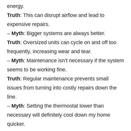
energy.
Truth
: This can disrupt airflow and lead to
expensive repairs.
–
Myth
: Bigger systems are always better.
Truth
: Oversized units can cycle on and off too
frequently, increasing wear and tear.
–
Myth
: Maintenance isn’t necessary if the system
seems to be working fine.
Truth
: Regular maintenance prevents small
issues from turning into costly repairs down the
line.
–
Myth
: Setting the thermostat lower than
necessary will definitely cool down my home
quicker.