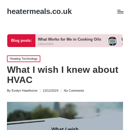
heatermeals.co.uk
What Works for Me in Cooking Oils
What Works for Me i
Blog posts:
14/01/2025
14/01/2025
Posted
Heating Technology
in
What I wish I knew about
HVAC
By
Evelyn Hawthorne
13/12/2024
No Comments
Posted
by