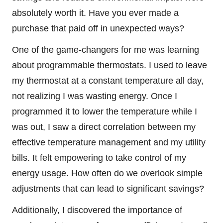
absolutely worth it. Have you ever made a
purchase that paid off in unexpected ways?
One of the game-changers for me was learning
about programmable thermostats. I used to leave
my thermostat at a constant temperature all day,
not realizing I was wasting energy. Once I
programmed it to lower the temperature while I
was out, I saw a direct correlation between my
effective temperature management and my utility
bills. It felt empowering to take control of my
energy usage. How often do we overlook simple
adjustments that can lead to significant savings?
Additionally, I discovered the importance of