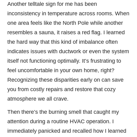
Another telltale sign for me has been
inconsistency in temperature across rooms. When
one area feels like the North Pole while another
resembles a sauna, it raises a red flag. I learned
the hard way that this kind of imbalance often
indicates issues with ductwork or even the system
itself not functioning optimally. It’s frustrating to
feel uncomfortable in your own home, right?
Recognizing these disparities early on can save
you from costly repairs and restore that cozy
atmosphere we all crave.
Then there’s the burning smell that caught my
attention during a routine HVAC operation. I
immediately panicked and recalled how I learned