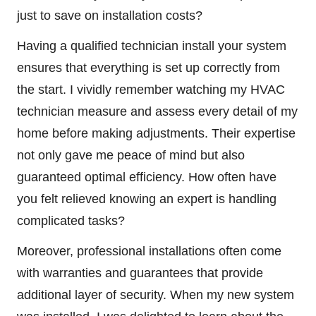
just to save on installation costs?
Having a qualified technician install your system
ensures that everything is set up correctly from
the start. I vividly remember watching my HVAC
technician measure and assess every detail of my
home before making adjustments. Their expertise
not only gave me peace of mind but also
guaranteed optimal efficiency. How often have
you felt relieved knowing an expert is handling
complicated tasks?
Moreover, professional installations often come
with warranties and guarantees that provide
additional layer of security. When my new system