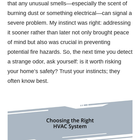
that any unusual smells—especially the scent of
burning dust or something electrical—can signal a
severe problem. My instinct was right: addressing
it sooner rather than later not only brought peace
of mind but also was crucial in preventing
potential fire hazards. So, the next time you detect
a strange odor, ask yourself: is it worth risking
your home’s safety? Trust your instincts; they
often know best.