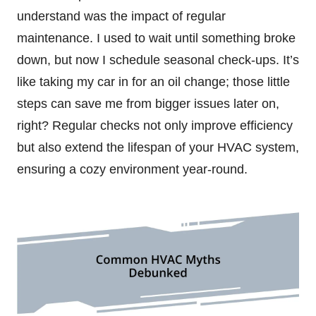
understand was the impact of regular
maintenance. I used to wait until something broke
down, but now I schedule seasonal check-ups. It’s
like taking my car in for an oil change; those little
steps can save me from bigger issues later on,
right? Regular checks not only improve efficiency
but also extend the lifespan of your HVAC system,
ensuring a cozy environment year-round.