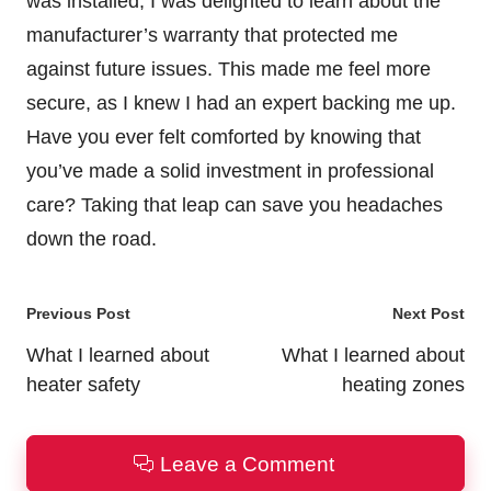
was installed, I was delighted to learn about the
manufacturer’s warranty that protected me
against future issues. This made me feel more
secure, as I knew I had an expert backing me up.
Have you ever felt comforted by knowing that
you’ve made a solid investment in professional
care? Taking that leap can save you headaches
down the road.
Post
Previous Post
Next Post
navigation
What I learned about
What I learned about
heater safety
heating zones
Leave a Comment