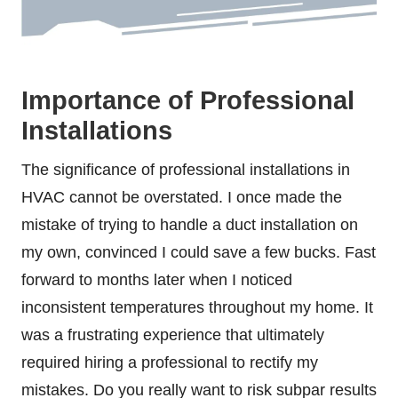
Importance of Professional
Installations
The significance of professional installations in
HVAC cannot be overstated. I once made the
mistake of trying to handle a duct installation on
my own, convinced I could save a few bucks. Fast
forward to months later when I noticed
inconsistent temperatures throughout my home. It
was a frustrating experience that ultimately
required hiring a professional to rectify my
mistakes. Do you really want to risk subpar results