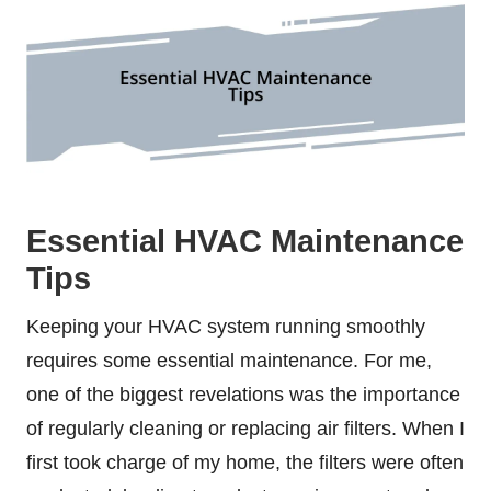
Essential HVAC Maintenance
Tips
Keeping your HVAC system running smoothly
requires some essential maintenance. For me,
one of the biggest revelations was the importance
of regularly cleaning or replacing air filters. When I
first took charge of my home, the filters were often