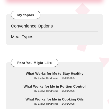
My topics
Convenience Options
Meal Types
Post You Might Like
What Works for Me to Stay Healthy
By
Evelyn Hawthorne
15/01/2025
Posted
by
What Works for Me in Portion Control
By
Evelyn Hawthorne
14/01/2025
Posted
by
What Works for Me in Cooking Oils
By
Evelyn Hawthorne
14/01/2025
Posted
by