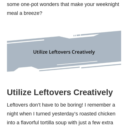
some one-pot wonders that make your weeknight
meal a breeze?
Utilize Leftovers Creatively
Leftovers don’t have to be boring! I remember a
night when I turned yesterday’s roasted chicken
into a flavorful tortilla soup with just a few extra