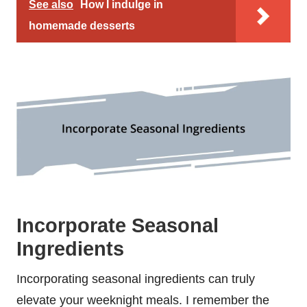
See also
How I indulge in
homemade desserts
Incorporate Seasonal
Ingredients
Incorporating seasonal ingredients can truly
elevate your weeknight meals. I remember the