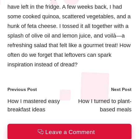
have left in the fridge. A few weeks back, I had
some cooked quinoa, scattered vegetables, and a
hunk of feta cheese. I tossed it all together with a
splash of olive oil and lemon juice, and voilà—a
refreshing salad that felt like a gourmet treat! How
often do we forget that leftovers can spark
inspiration instead of dread?
Post
Previous Post
Next Post
navigation
How I mastered easy
How I turned to plant-
breakfast ideas
based meals
Leave a Comment