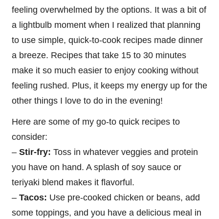
feeling overwhelmed by the options. It was a bit of
a lightbulb moment when I realized that planning
to use simple, quick-to-cook recipes made dinner
a breeze. Recipes that take 15 to 30 minutes
make it so much easier to enjoy cooking without
feeling rushed. Plus, it keeps my energy up for the
other things I love to do in the evening!
Here are some of my go-to quick recipes to
consider:
–
Stir-fry:
Toss in whatever veggies and protein
you have on hand. A splash of soy sauce or
teriyaki blend makes it flavorful.
–
Tacos:
Use pre-cooked chicken or beans, add
some toppings, and you have a delicious meal in