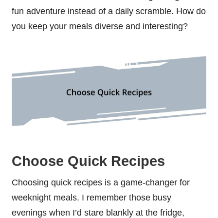
fun adventure instead of a daily scramble. How do
you keep your meals diverse and interesting?
Choose Quick Recipes
Choosing quick recipes is a game-changer for
weeknight meals. I remember those busy
evenings when I’d stare blankly at the fridge,