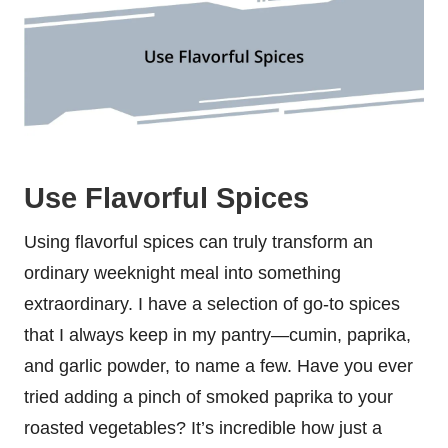
Use Flavorful Spices
Using flavorful spices can truly transform an
ordinary weeknight meal into something
extraordinary. I have a selection of go-to spices
that I always keep in my pantry—cumin, paprika,
and garlic powder, to name a few. Have you ever
tried adding a pinch of smoked paprika to your
roasted vegetables? It’s incredible how just a