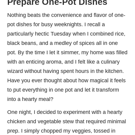
Prepare One-Pot Dishes
Nothing beats the convenience and flavor of one-
pot dishes for busy weeknights. I recall a
particularly hectic Tuesday when I combined rice,
black beans, and a medley of spices all in one
pot. By the time I let it simmer, my home was filled
with an enticing aroma, and I felt like a culinary
wizard without having spent hours in the kitchen.
Have you ever thought about how magical it feels
to put everything in one pot and let it transform
into a hearty meal?
One night, I decided to experiment with a hearty
chicken and vegetable stew that required minimal
prep. I simply chopped my veggies, tossed in