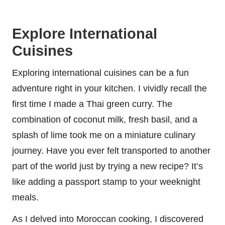
Explore International
Cuisines
Exploring international cuisines can be a fun
adventure right in your kitchen. I vividly recall the
first time I made a Thai green curry. The
combination of coconut milk, fresh basil, and a
splash of lime took me on a miniature culinary
journey. Have you ever felt transported to another
part of the world just by trying a new recipe? It’s
like adding a passport stamp to your weeknight
meals.
As I delved into Moroccan cooking, I discovered