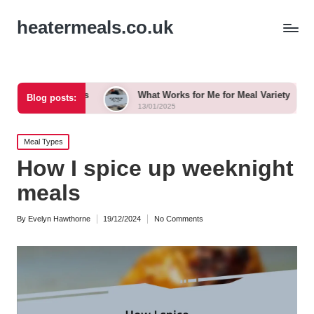
heatermeals.co.uk
rkshops
What Works for Me for Meal Variety
What I 
Blog posts:
13/01/2025
13/01/202
Posted
Meal Types
in
How I spice up weeknight
meals
By
Evelyn Hawthorne
19/12/2024
No Comments
Posted
by