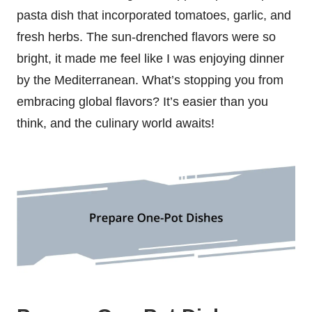
pasta dish that incorporated tomatoes, garlic, and
fresh herbs. The sun-drenched flavors were so
bright, it made me feel like I was enjoying dinner
by the Mediterranean. What’s stopping you from
embracing global flavors? It’s easier than you
think, and the culinary world awaits!