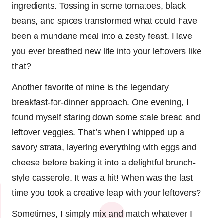
ingredients. Tossing in some tomatoes, black
beans, and spices transformed what could have
been a mundane meal into a zesty feast. Have
you ever breathed new life into your leftovers like
that?
Another favorite of mine is the legendary
breakfast-for-dinner approach. One evening, I
found myself staring down some stale bread and
leftover veggies. That’s when I whipped up a
savory strata, layering everything with eggs and
cheese before baking it into a delightful brunch-
style casserole. It was a hit! When was the last
time you took a creative leap with your leftovers?
Sometimes, I simply mix and match whatever I