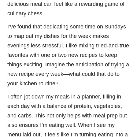
delicious meal can feel like a rewarding game of
culinary chess.
I’ve found that dedicating some time on Sundays
to map out my dishes for the week makes
evenings less stressful. I like mixing tried-and-true
favorites with one or two new recipes to keep
things exciting. Imagine the anticipation of trying a
new recipe every week—what could that do to
your kitchen routine?
I often jot down my meals in a planner, filling in
each day with a balance of protein, vegetables,
and carbs. This not only helps with meal prep but
also ensures I’m eating well. When I see my
menu laid out, it feels like I’m turning eating into a