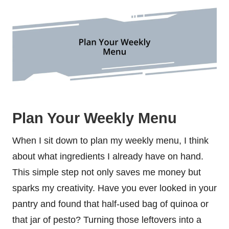
Plan Your Weekly Menu
When I sit down to plan my weekly menu, I think
about what ingredients I already have on hand.
This simple step not only saves me money but
sparks my creativity. Have you ever looked in your
pantry and found that half-used bag of quinoa or
that jar of pesto? Turning those leftovers into a