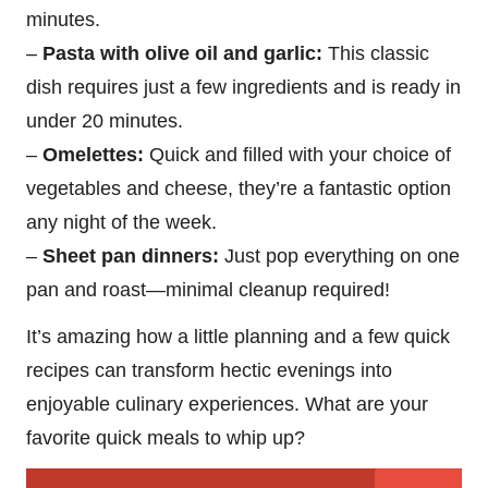
minutes.
–
Pasta with olive oil and garlic:
This classic
dish requires just a few ingredients and is ready in
under 20 minutes.
–
Omelettes:
Quick and filled with your choice of
vegetables and cheese, they’re a fantastic option
any night of the week.
–
Sheet pan dinners:
Just pop everything on one
pan and roast—minimal cleanup required!
It’s amazing how a little planning and a few quick
recipes can transform hectic evenings into
enjoyable culinary experiences. What are your
favorite quick meals to whip up?