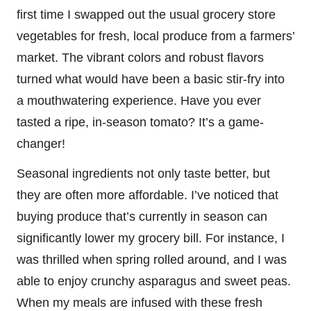
first time I swapped out the usual grocery store
vegetables for fresh, local produce from a farmers’
market. The vibrant colors and robust flavors
turned what would have been a basic stir-fry into
a mouthwatering experience. Have you ever
tasted a ripe, in-season tomato? It’s a game-
changer!
Seasonal ingredients not only taste better, but
they are often more affordable. I’ve noticed that
buying produce that’s currently in season can
significantly lower my grocery bill. For instance, I
was thrilled when spring rolled around, and I was
able to enjoy crunchy asparagus and sweet peas.
When my meals are infused with these fresh