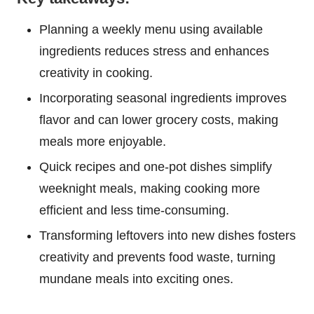
Planning a weekly menu using available
ingredients reduces stress and enhances
creativity in cooking.
Incorporating seasonal ingredients improves
flavor and can lower grocery costs, making
meals more enjoyable.
Quick recipes and one-pot dishes simplify
weeknight meals, making cooking more
efficient and less time-consuming.
Transforming leftovers into new dishes fosters
creativity and prevents food waste, turning
mundane meals into exciting ones.