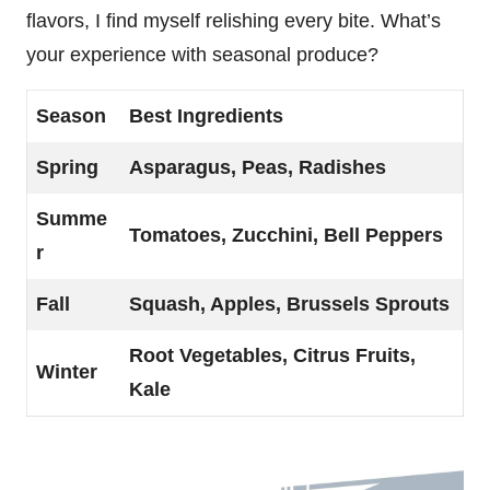
flavors, I find myself relishing every bite. What’s
your experience with seasonal produce?
Season
Best Ingredients
Spring
Asparagus, Peas, Radishes
Summe
Tomatoes, Zucchini, Bell Peppers
r
Fall
Squash, Apples, Brussels Sprouts
Root Vegetables, Citrus Fruits,
Winter
Kale