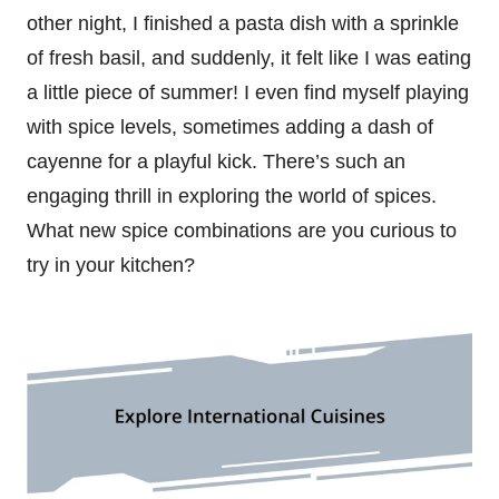
other night, I finished a pasta dish with a sprinkle
of fresh basil, and suddenly, it felt like I was eating
a little piece of summer! I even find myself playing
with spice levels, sometimes adding a dash of
cayenne for a playful kick. There’s such an
engaging thrill in exploring the world of spices.
What new spice combinations are you curious to
try in your kitchen?