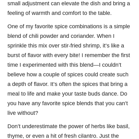
small adjustment can elevate the dish and bring a
feeling of warmth and comfort to the table.
One of my favorite spice combinations is a simple
blend of chili powder and coriander. When I
sprinkle this mix over stir-fried shrimp, it’s like a
burst of flavor with every bite! I remember the first
time I experimented with this blend—I couldn’t
believe how a couple of spices could create such
a depth of flavor. It’s often the spices that bring a
meal to life and make your taste buds dance. Do
you have any favorite spice blends that you can’t
live without?
Don’t underestimate the power of herbs like basil,
thyme, or even a hit of fresh cilantro. Just the