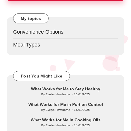
My topics
Convenience Options
Meal Types
Post You Might Like
What Works for Me to Stay Healthy
By
Evelyn Hawthorne
15/01/2025
Posted
by
What Works for Me in Portion Control
By
Evelyn Hawthorne
14/01/2025
Posted
by
What Works for Me in Cooking Oils
By
Evelyn Hawthorne
14/01/2025
Posted
by