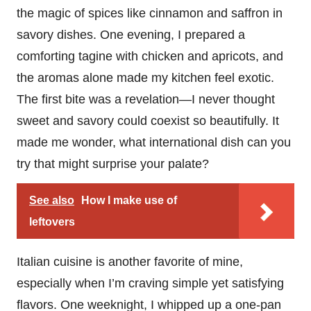
the magic of spices like cinnamon and saffron in
savory dishes. One evening, I prepared a
comforting tagine with chicken and apricots, and
the aromas alone made my kitchen feel exotic.
The first bite was a revelation—I never thought
sweet and savory could coexist so beautifully. It
made me wonder, what international dish can you
try that might surprise your palate?
See also
How I make use of
leftovers
Italian cuisine is another favorite of mine,
especially when I’m craving simple yet satisfying
flavors. One weeknight, I whipped up a one-pan