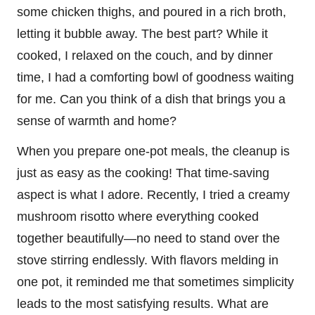
some chicken thighs, and poured in a rich broth,
letting it bubble away. The best part? While it
cooked, I relaxed on the couch, and by dinner
time, I had a comforting bowl of goodness waiting
for me. Can you think of a dish that brings you a
sense of warmth and home?
When you prepare one-pot meals, the cleanup is
just as easy as the cooking! That time-saving
aspect is what I adore. Recently, I tried a creamy
mushroom risotto where everything cooked
together beautifully—no need to stand over the
stove stirring endlessly. With flavors melding in
one pot, it reminded me that sometimes simplicity
leads to the most satisfying results. What are