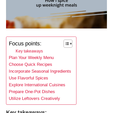
Focus points:
Key takeaways
Plan Your Weekly Menu
Choose Quick Recipes
Incorporate Seasonal Ingredients
Use Flavorful Spices
Explore International Cuisines
Prepare One-Pot Dishes
Utilize Leftovers Creatively
Key takeaways: