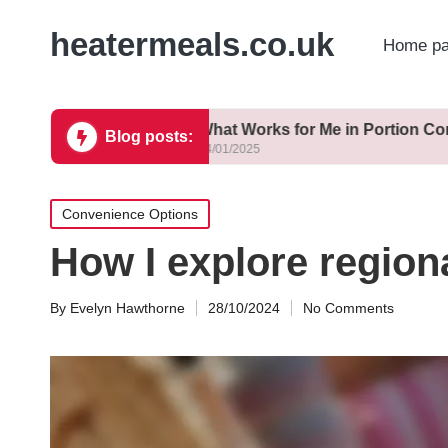
heatermeals.co.uk
Home p
thy
What Works for Me in Portion Control
Blog posts:
14/01/2025
Posted
Convenience Options
in
How I explore regiona
By
Evelyn Hawthorne
28/10/2024
No Comments
Posted
by