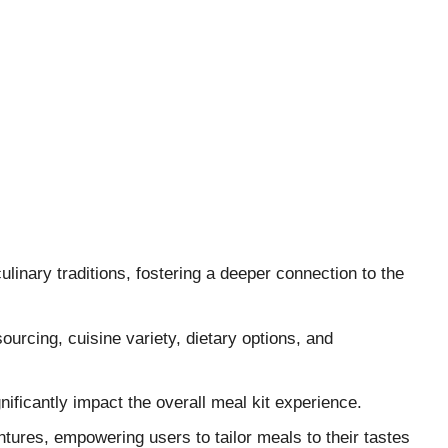
linary traditions, fostering a deeper connection to the
sourcing, cuisine variety, dietary options, and
nificantly impact the overall meal kit experience.
ures, empowering users to tailor meals to their tastes