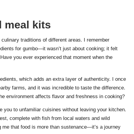
 meal kits
 culinary traditions of different areas. I remember
edients for gumbo—it wasn’t just about cooking; it felt
me. Have you ever experienced that moment when the
dients, which adds an extra layer of authenticity. I once
arby farms, and it was incredible to taste the difference.
the environment affects flavor and freshness in cooking?
 you to unfamiliar cuisines without leaving your kitchen.
est, complete with fish from local waters and wild
 me that food is more than sustenance—it’s a journey