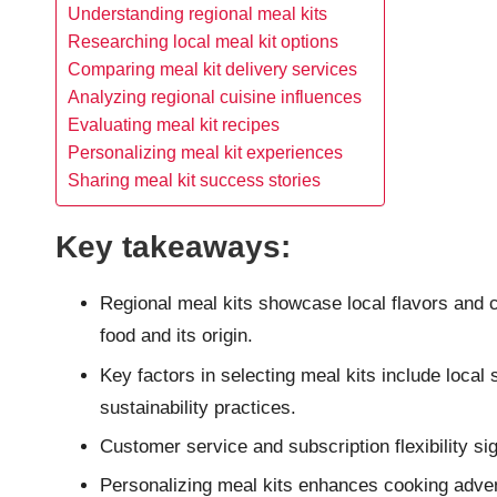
Understanding regional meal kits
Researching local meal kit options
Comparing meal kit delivery services
Analyzing regional cuisine influences
Evaluating meal kit recipes
Personalizing meal kit experiences
Sharing meal kit success stories
Key takeaways:
Regional meal kits showcase local flavors and cu
food and its origin.
Key factors in selecting meal kits include local 
sustainability practices.
Customer service and subscription flexibility sig
Personalizing meal kits enhances cooking advent