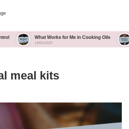
age
What Works for Me in Cooking Oils
What Wor
14/01/2025
14/01/2025
l meal kits