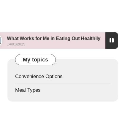
ks for Me in Eating Out Healthily
What I Learne
13/01/2025
My topics
Convenience Options
Meal Types