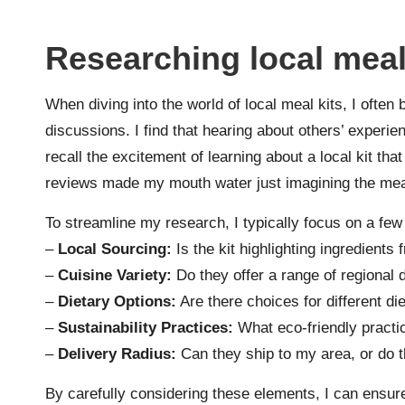
Researching local meal
When diving into the world of local meal kits, I ofte
discussions. I find that hearing about others’ experienc
recall the excitement of learning about a local kit tha
reviews made my mouth water just imagining the mea
To streamline my research, I typically focus on a fe
–
Local Sourcing:
Is the kit highlighting ingredient
–
Cuisine Variety:
Do they offer a range of regional 
–
Dietary Options:
Are there choices for different di
–
Sustainability Practices:
What eco-friendly practi
–
Delivery Radius:
Can they ship to my area, or do 
By carefully considering these elements, I can ensure