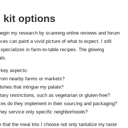
 kit options
n begin my research by scanning online reviews and forum
es can paint a vivid picture of what to expect. I still
t specializes in farm-to-table recipes. The glowing
ls.
w key aspects:
s from nearby farms or markets?
dishes that intrigue my palate?
etary restrictions, such as vegetarian or gluten-free?
ces do they implement in their sourcing and packaging?
they service only specific neighborhoods?
 that the meal kits I choose not only tantalize my taste