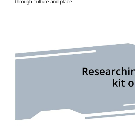
through culture and place.