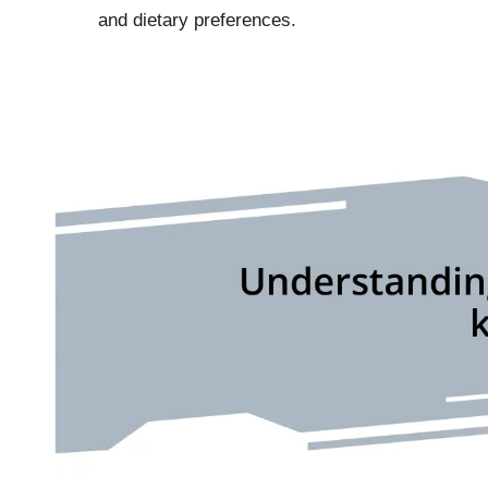
and dietary preferences.