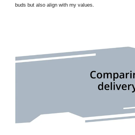
buds but also align with my values.