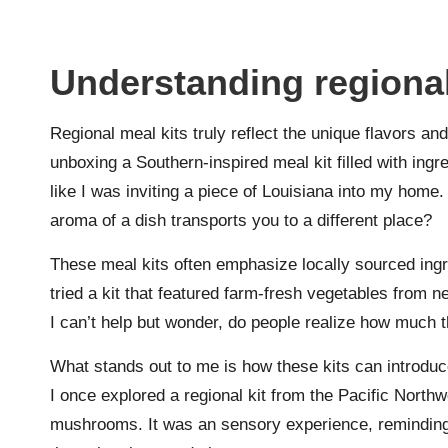
Understanding regional
Regional meal kits truly reflect the unique flavors and
unboxing a Southern-inspired meal kit filled with ingr
like I was inviting a piece of Louisiana into my ho
aroma of a dish transports you to a different place?
These meal kits often emphasize locally sourced ingre
tried a kit that featured farm-fresh vegetables from ne
I can’t help but wonder, do people realize how much 
What stands out to me is how these kits can introduce
I once explored a regional kit from the Pacific Northw
mushrooms. It was an sensory experience, reminding