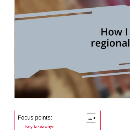
Focus points:
Key takeaways