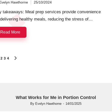
Evelyn Hawthorne
25/10/2024
ted
y takeaways: Meal prep services provide convenience
delivering healthy meals, reducing the stress of…
Read More
2
3
4
OUS
NEXT
PAGE
What Works for Me in Portion Control
By
Evelyn Hawthorne
14/01/2025
Posted
by