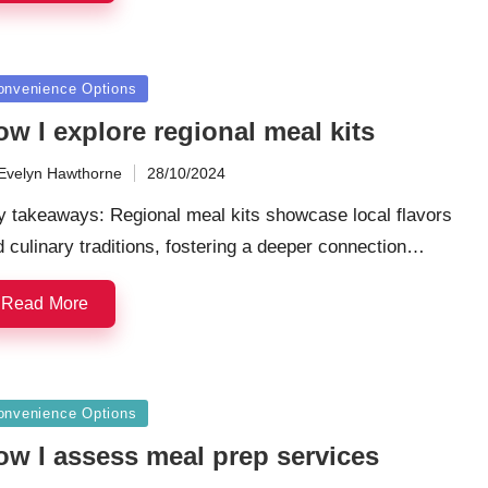
sted
onvenience Options
w I explore regional meal kits
Evelyn Hawthorne
28/10/2024
ted
y takeaways: Regional meal kits showcase local flavors
 culinary traditions, fostering a deeper connection…
Read More
sted
onvenience Options
ow I assess meal prep services