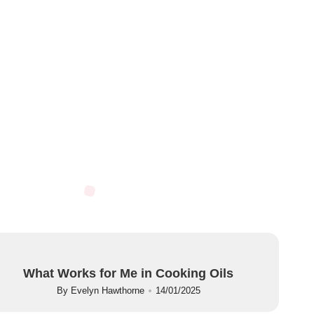
What Works for Me in Cooking Oils
By
Evelyn Hawthorne
14/01/2025
Posted
by