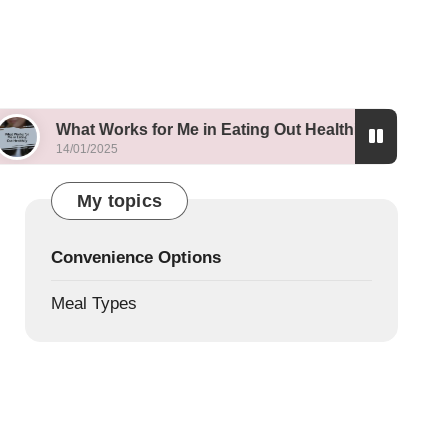
t Works for Me in Eating Out Healthily
What I Le
1/2025
13/01/2025
My topics
Convenience Options
Meal Types