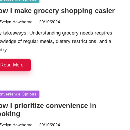
ow I make grocery shopping easier
Evelyn Hawthorne
29/10/2024
ted
y takeaways: Understanding grocery needs requires
wledge of regular meals, dietary restrictions, and a
ntry…
Read More
sted
onvenience Options
w I prioritize convenience in
ooking
Evelyn Hawthorne
29/10/2024
ted