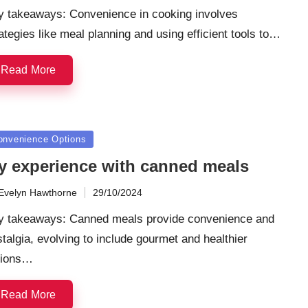
y takeaways: Convenience in cooking involves
ategies like meal planning and using efficient tools to…
Read More
sted
onvenience Options
y experience with canned meals
Evelyn Hawthorne
29/10/2024
ted
y takeaways: Canned meals provide convenience and
talgia, evolving to include gourmet and healthier
tions…
Read More