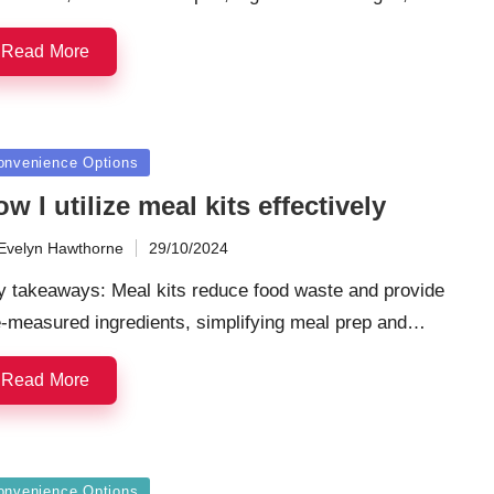
Read More
sted
onvenience Options
w I utilize meal kits effectively
Evelyn Hawthorne
29/10/2024
ted
y takeaways: Meal kits reduce food waste and provide
e-measured ingredients, simplifying meal prep and…
Read More
sted
onvenience Options