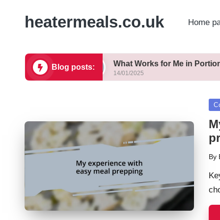
heatermeals.co.uk
Home p
 Healthy
What Works for Me in Portion Control
Blog posts:
14/01/2025
Po
C
in
M
p
By
Pos
by
Ke
cho