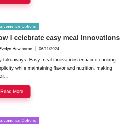
sted
onvenience Options
ow I celebrate easy meal innovations
Evelyn Hawthorne
06/11/2024
ted
y takeaways: Easy meal innovations enhance cooking
plicity while maintaining flavor and nutrition, making
al…
Read More
sted
onvenience Options