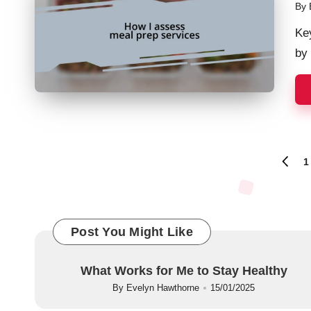
By
Pos
by
Ke
by 
Posts
1
PREVI
PAGE
navigation
Post You Might Like
What Works for Me to Stay Healthy
By
Evelyn Hawthorne
15/01/2025
Posted
by