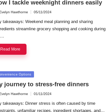
ow I tackle weeknight dinners easily
Evelyn Hawthorne
05/11/2024
ted
y takeaways: Weekend meal planning and sharing
redients streamline grocery shopping and cooking during
e…
Read More
sted
onvenience Options
 journey to stress-free dinners
Evelyn Hawthorne
01/11/2024
ted
y takeaways: Dinner stress is often caused by time
straints, unfamiliar recipes, ingredient shortages, and…