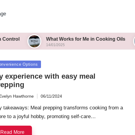
age
What Works for Me in Cooking Oils
Wha
14/01/2025
14/0
sted
onvenience Options
y experience with easy meal
repping
Evelyn Hawthorne
06/11/2024
ted
y takeaways: Meal prepping transforms cooking from a
re to a joyful hobby, promoting self-care…
Read More